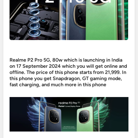
Realme P2 Pro 5G, 80w which is launching in India
on 17 September 2024 which you will get online and
offline. The price of this phone starts from 21,999. In
this phone you get Snapdragon, GT gaming mode,
fast charging, and much more in this phone