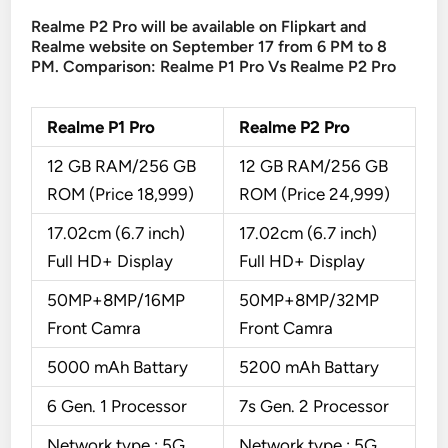
Realme P2 Pro will be available on Flipkart and
Realme website on September 17 from 6 PM to 8
PM. Comparison: Realme P1 Pro Vs Realme P2 Pro
Realme P1 Pro
Realme P2 Pro
12 GB RAM/256 GB
12 GB RAM/256 GB
ROM (Price 18,999)
ROM (Price 24,999)
17.02cm (6.7 inch)
17.02cm (6.7 inch)
Full HD+ Display
Full HD+ Display
50MP+8MP/16MP
50MP+8MP/32MP
Front Camra
Front Camra
5000 mAh Battary
5200 mAh Battary
6 Gen. 1 Processor
7s Gen. 2 Processor
Network type : 5G,
Network type : 5G,