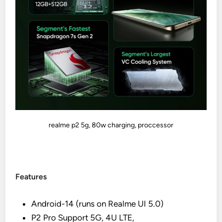
realme p2 5g, 80w charging, proccessor
Features
Android-14 (runs on Realme UI 5.0)
P2 Pro Support 5G, 4U LTE,