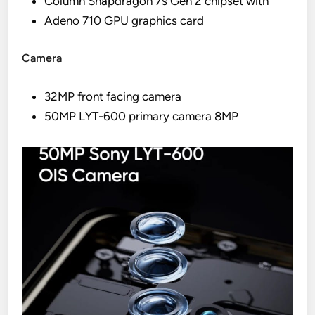
Column Snapdragon 7s Gen 2 chipset with
Adeno 710 GPU graphics card
Camera
32MP front facing camera
50MP LYT-600 primary camera 8MP