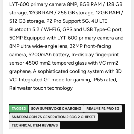
LYT-600 primary camera 8MP, 8GB RAM / 128 GB
storage, 12GB RAM / 256 GB storage, 12GB RAM /
512 GB storage, P2 Pro Support 5G, 4U LTE,
Bluetooth 5.2 / Wi-Fi 6, GPS and USB Type-C port,
50MP Equipped with LYT-600 primary camera and
8MP ultra wide-angle lens, 32MP front-facing
camera, 5200mAh battery, In-display fingerprint
sensor 4500 mm2 tempered glass with VC mm2
graphene, A sophisticated cooling system with 3D
VC, Integrated GT mode for gaming, IP65 rated,
Rainwater touch technology
TAGGED
80W SUPERVOKE CHARGING
REALME P2 PRO 5G
SNAPDRAGON 7S GENERATION 2 SOC 2 CHIPSET
TECHNICAL ITEM REVIEWS