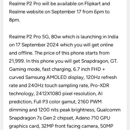
Realme P2 Pro will be available on Flipkart and
Realme website on September 17 from 6pm to
8pm.
Realme P2 Pro 5G, 80w which is launching in India
on 17 September 2024 which you will get online
and offline. The price of this phone starts from
21,999. In this phone you will get Snapdragon, GT.
Gaming mode, fast charging, 6.7 inch FHD +
curved Samsung AMOLED display, 120Hz refresh
rate and 240Hz touch sampling rate, Pro-XDR
technology, 2412X1080 pixel resolution, AI
prediction, Full P3 color gamut, 2160 PWM
dimming and 1200 nits peak brightness, Qualcomm
Snapdragon 7s Gen 2 chipset, Adeno 710 GPU
graphics card, 32MP front facing camera, 50MP