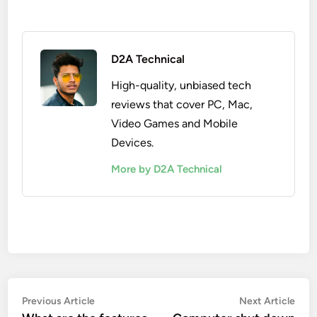
D2A Technical
High-quality, unbiased tech
reviews that cover PC, Mac,
Video Games and Mobile
Devices.
More by D2A Technical
Post
Previous
Nex
Previous Article
Next Article
article:
artic