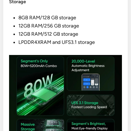
Storage
8GB RAM/128 GB storage
12GB RAM/256 GB storage
12GB RAM/512 GB storage
LPDDR4XRAM and UFS3.1 storage