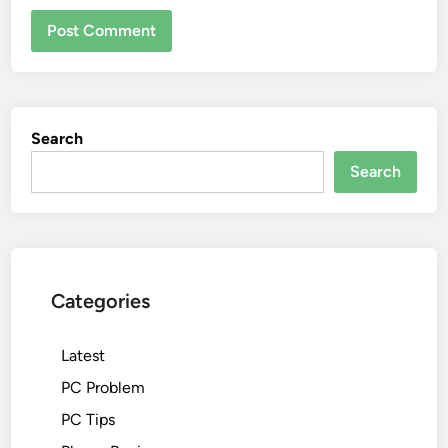
Search
Search
Categories
Latest
PC Problem
PC Tips