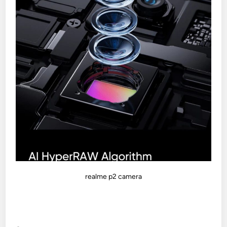
realme p2 camera