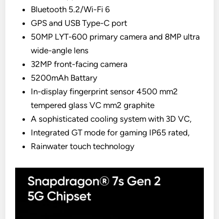
Bluetooth 5.2/Wi-Fi 6
GPS and USB Type-C port
50MP LYT-600 primary camera and 8MP ultra
wide-angle lens
32MP front-facing camera
5200mAh Battary
In-display fingerprint sensor 4500 mm2
tempered glass VC mm2 graphite
A sophisticated cooling system with 3D VC,
Integrated GT mode for gaming IP65 rated,
Rainwater touch technology