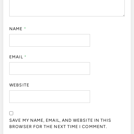
NAME
*
EMAIL
*
WEBSITE
SAVE MY NAME, EMAIL, AND WEBSITE IN THIS
BROWSER FOR THE NEXT TIME I COMMENT.