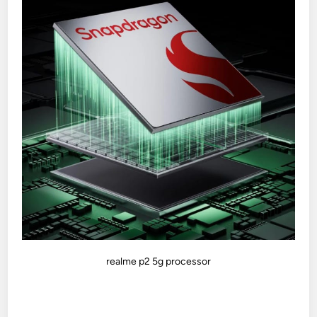
realme p2 5g processor