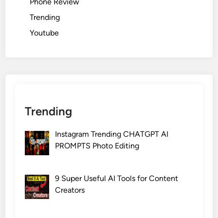
Phone Review
Trending
Youtube
Trending
Instagram Trending CHATGPT AI
PROMPTS Photo Editing
9 Super Useful AI Tools for Content
Creators