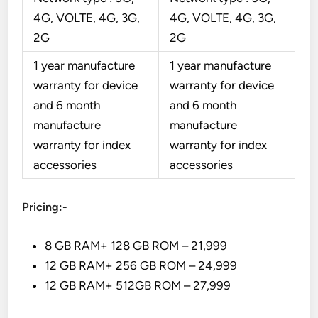
4G, VOLTE, 4G, 3G,
4G, VOLTE, 4G, 3G,
2G
2G
1 year manufacture
1 year manufacture
warranty for device
warranty for device
and 6 month
and 6 month
manufacture
manufacture
warranty for index
warranty for index
accessories
accessories
Pricing:-
8 GB RAM+ 128 GB ROM – 21,999
12 GB RAM+ 256 GB ROM – 24,999
12 GB RAM+ 512GB ROM – 27,999