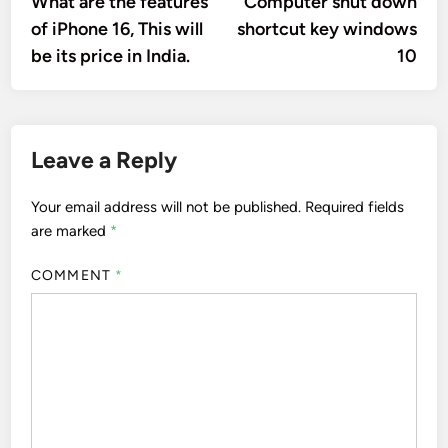
What are the features
Computer shut down
navigation
of iPhone 16, This will
shortcut key windows
be its price in India.
10
Leave a Reply
Your email address will not be published.
Required fields
are marked
*
COMMENT
*