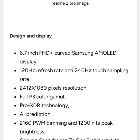
realme 2 pro image
Design and display
6.7 inch FHD+ curved Samsung AMOLED
display
120Hz refresh rate and 240Hz touch sampling
rate
2412X1080 pixels resolution
Full P3 color gamut
Pro-XDR technology,
AI prediction
2160 PWM dimming and 1200 nits peak
brightness