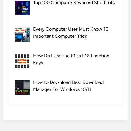
Top 100 Computer Keyboard Shortcuts
Every Computer User Must Know 10
Important Computer Trick
How Do I Use the F1 to F12 Function
Keys
How to Download Best Download
Manager For Windows 10/11