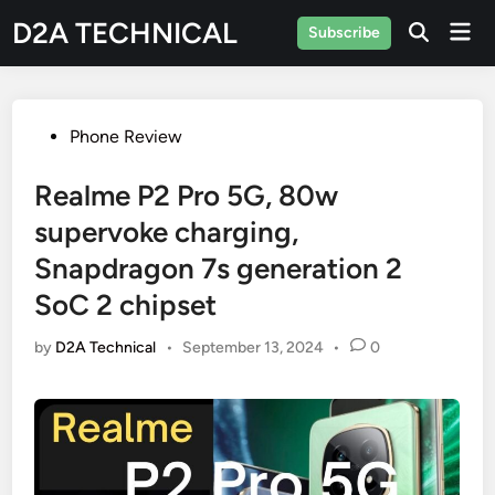
Skip
D2A TECHNICAL
Mai
Subscribe
to
Men
content
Posted
Phone Review
in
Realme P2 Pro 5G, 80w
supervoke charging,
Snapdragon 7s generation 2
SoC 2 chipset
by
D2A Technical
•
September 13, 2024
•
0