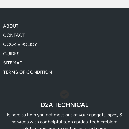
ABOUT
CONTACT
COOKIE POLICY
GUIDES
SITEMAP
TERMS OF CONDITION
D2A TECHNICAL
Is here to help you get most out of your gadgets, apps, &
services with our helpful tech guides, tech problem
solution, reviews, expert advice and news.