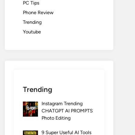
PC Tips
Phone Review
Trending
Youtube
Trending
Instagram Trending
CHATGPT AI PROMPTS
Photo Editing
9 Super Useful AI Tools