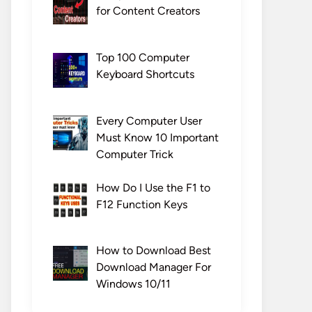
for Content Creators
Top 100 Computer
Keyboard Shortcuts
Every Computer User
Must Know 10 Important
Computer Trick
How Do I Use the F1 to
F12 Function Keys
How to Download Best
Download Manager For
Windows 10/11