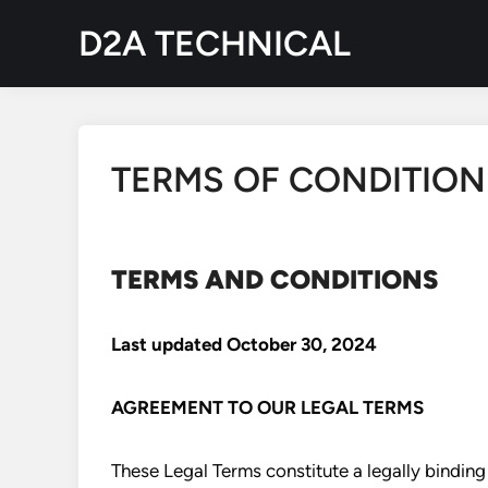
Skip
D2A TECHNICAL
to
content
TERMS OF CONDITION
TERMS AND CONDITIONS
Last updated
October 30, 2024
AGREEMENT TO OUR LEGAL TERMS
These Legal Terms constitute a legally bindi