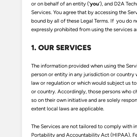
or on behalf of an entity (‘
you
‘), and D2A Tech
Services. You agree that by accessing the Ser
bound by all of these Legal Terms. If you do no
expressly prohibited from using the services 
1. OUR SERVICES
The information provided when using the Servic
person or entity in any jurisdiction or country
law or regulation or which would subject us to
or country. Accordingly, those persons who c
so on their own initiative and are solely respon
extent local laws are applicable.
The Services are not tailored to comply with i
Portability and Accountability Act (HIPAA), 