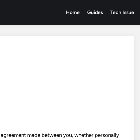
Home
Guides
Tech Issue
ng agreement made between you, whether personally