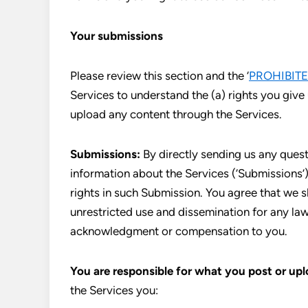
Your submissions
Please review this section and the ‘
PROHIBITE
Services to understand the (a) rights you give
upload any content through the Services.
Submissions:
By directly sending us any quest
information about the Services (‘Submissions’),
rights in such Submission. You agree that we s
unrestricted use and dissemination for any la
acknowledgment or compensation to you.
You are responsible for what you post or upl
the Services you: