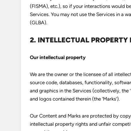
(FISMA), etc.), so if your interactions would 
Services. You may not use the Services in a w
(GLBA).
2. INTELLECTUAL PROPERTY 
Our intellectual property
We are the owner or the licensee of all intellect
source code, databases, functionality, softwar
and graphics in the Services (collectively, the 
and logos contained therein (the ‘Marks’).
Our Content and Marks are protected by copyr
intellectual property rights and unfair competi