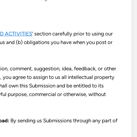
D ACTIVITIES
‘ section carefully prior to using our
 us and (b) obligations you have when you post or
ion, comment, suggestion, idea, feedback, or other
 you agree to assign to us all intellectual property
hall own this Submission and be entitled to its
wful purpose, commercial or otherwise, without
oad:
By sending us Submissions through any part of