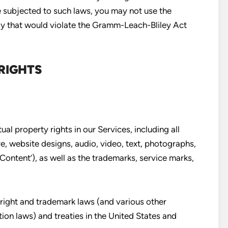
be subjected to such laws, you may not use the
ay that would violate the Gramm-Leach-Bliley Act
RIGHTS
ual property rights in our Services, including all
e, website designs, audio, video, text, photographs,
‘Content’), as well as the trademarks, service marks,
ight and trademark laws (and various other
tion laws) and treaties in the United States and