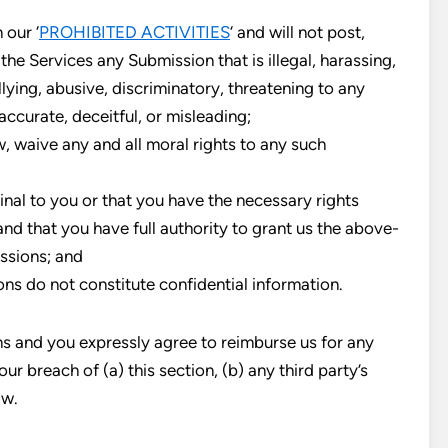
 our ‘
PROHIBITED ACTIVITIES
‘ and will not post,
the Services any Submission that is illegal, harassing,
lying, abusive, discriminatory, threatening to any
naccurate, deceitful, or misleading;
w, waive any and all moral rights to any such
inal to you or that you have the necessary rights
nd that you have full authority to grant us the above-
issions; and
ns do not constitute confidential information.
ns and you expressly agree to reimburse us for any
ur breach of (a) this section, (b) any third party’s
aw.