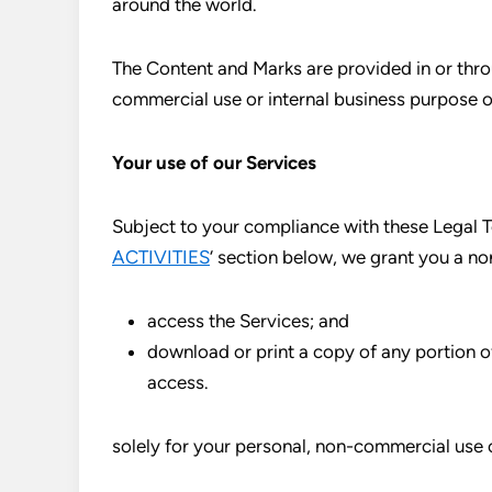
around the world.
The Content and Marks are provided in or throu
commercial use or internal business purpose o
Your use of our Services
Subject to your compliance with these Legal Te
ACTIVITIES
‘ section below, we grant you a no
access the Services; and
download or print a copy of any portion 
access.
solely for your personal, non-commercial use 