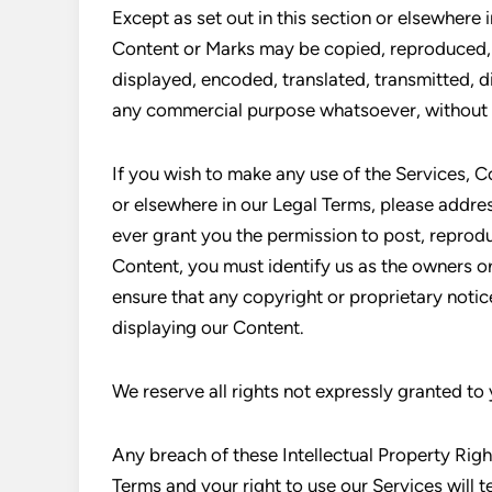
Except as set out in this section or elsewhere 
Content or Marks may be copied, reproduced, 
displayed, encoded, translated, transmitted, di
any commercial purpose whatsoever, without o
If you wish to make any use of the Services, Co
or elsewhere in our Legal Terms, please addr
ever grant you the permission to post, reprodu
Content, you must identify us as the owners or
ensure that any copyright or proprietary notice
displaying our Content.
We reserve all rights not expressly granted to
Any breach of these Intellectual Property Right
Terms and your right to use our Services will 