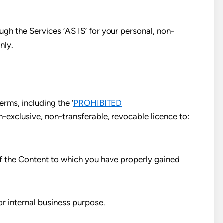
gh the Services ‘AS IS’ for your personal, non-
nly.
rms, including the ‘
PROHIBITED
n-exclusive, non-transferable, revocable licence to:
of the Content to which you have properly gained
or internal business purpose.