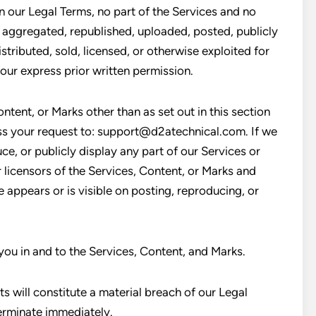
in our Legal Terms, no part of the Services and no
aggregated, republished, uploaded, posted, publicly
stributed, sold, licensed, or otherwise exploited for
ur express prior written permission.
ntent, or Marks other than as set out in this section
ess your request to: support@d2atechnical.com. If we
ce, or publicly display any part of our Services or
 licensors of the Services, Content, or Marks and
 appears or is visible on posting, reproducing, or
 you in and to the Services, Content, and Marks.
s will constitute a material breach of our Legal
terminate immediately.