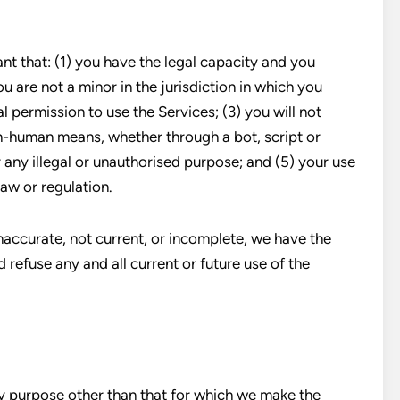
nt that: (1) you have the legal capacity and you
u are not a minor in the jurisdiction in which you
l permission to use the Services; (3) you will not
-human means, whether through a bot, script or
r any illegal or unauthorised purpose; and (5) your use
law or regulation.
inaccurate, not current, or incomplete, we have the
 refuse any and all current or future use of the
y purpose other than that for which we make the