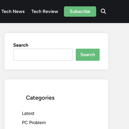
Tech News
Tech Review
Subscribe
Search
Search
Categories
Latest
PC Problem