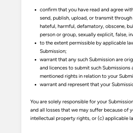
confirm that you have read and agree with
send, publish, upload, or transmit through 
hateful, harmful, defamatory, obscene, bul
person or group, sexually explicit, false, i
to the extent permissible by applicable la
Submission;
warrant that any such Submission are orig
and licences to submit such Submissions a
mentioned rights in relation to your Subm
warrant and represent that your Submissio
You are solely responsible for your Submissio
and all losses that we may suffer because of yo
intellectual property rights, or (c) applicable l