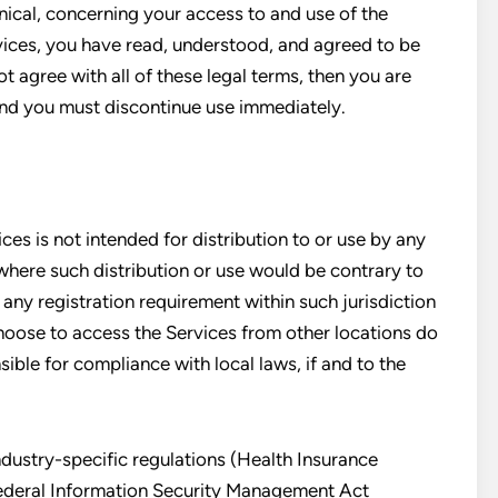
nical, concerning your access to and use of the
vices, you have read, understood, and agreed to be
t agree with all of these legal terms, then you are
and you must discontinue use immediately.
es is not intended for distribution to or use by any
 where such distribution or use would be contrary to
 any registration requirement within such jurisdiction
hoose to access the Services from other locations do
sible for compliance with local laws, if and to the
ndustry-specific regulations (Health Insurance
Federal Information Security Management Act