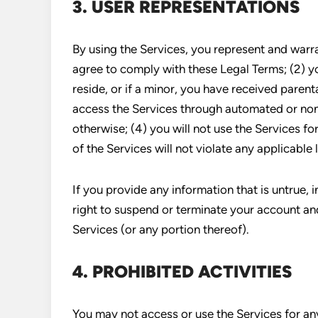
3. USER REPRESENTATIONS
By using the Services, you represent and warra
agree to comply with these Legal Terms; (2) yo
reside, or if a minor, you have received parenta
access the Services through automated or non
otherwise; (4) you will not use the Services fo
of the Services will not violate any applicable 
If you provide any information that is untrue, 
right to suspend or terminate your account and
Services (or any portion thereof).
4. PROHIBITED ACTIVITIES
You may not access or use the Services for an