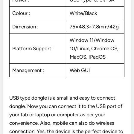
Colour :
White/Black
Dimension :
75×48.3×7.8mm/42g
Window 11/Window
Platform Support :
10/Linux, Chrome OS,
MacOS, IPadOS
Management :
Web GUI
USB type dongle is a small and easy to connect
dongle. Now you can connect it to the USB port of
your tab or laptop or computer as per your
convenience. Also, mobile can also do wireless
connection. Yes, the device is the perfect device to