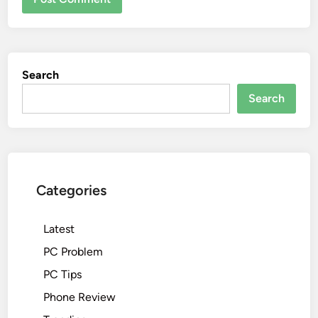
Search
Search
Categories
Latest
PC Problem
PC Tips
Phone Review