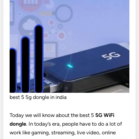
best 5 5g dongle in india
Today we will know about the best 5
5G WiFi
dongle
. In today’s era, people have to do a lot of
work like gaming, streaming, live video, online