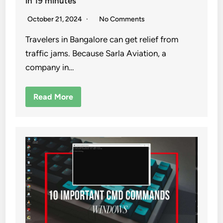
in 19 minutes
October 21, 2024
No Comments
Travelers in Bangalore can get relief from
traffic jams. Because Sarla Aviation, a
company in…
Read More