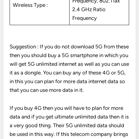
Frequency, 802.11ax
Wireless Type :
2.4 GHz Ratio
Frequency
Suggestion : If you do not download 5G from these
then you should buy a 5G smartphone in which you
will get 5G unlimited internet as well as you can use
it as a dongle. You can buy any of these 4G or 5G,
in this you can plan for more data internet data so
that you can use more data in it.
If you buy 4G then you will have to plan for more
data and if you get ultimate unlimited data then it is
a very good thing. Their 5G unlimited data should
be used in this way. If this telecom company brings