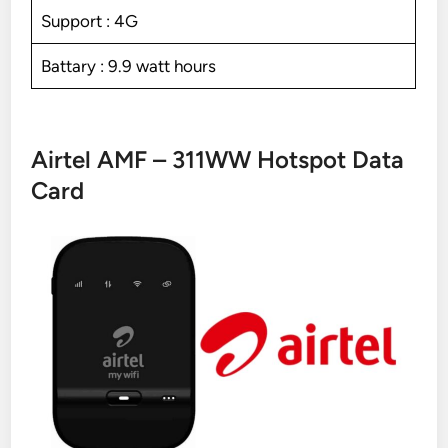
Support : 4G
Battary : 9.9 watt hours
Airtel AMF – 311WW Hotspot Data
Card