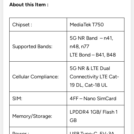
About this Item :
Chipset :
MediaTek T750
5G NR Band – n41,
Supported Bands:
n48, n77
LTE Bond – B41, B48
5G NR & LTE Dual
Cellular Compliance:
Connectivity LTE Cat-
19 DL, Cat-18 UL
SIM:
4FF – Nano SimCard
LPDDR4 1GB/ Flash 1
Memory/Storage:
GB
Power :
USB Type-C, 5V-3A