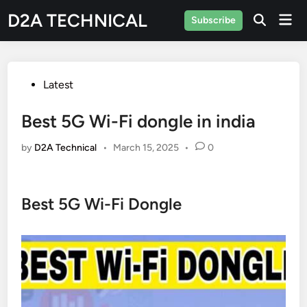
Skip
D2A TECHNICAL
Mai
Subscribe
to
Men
content
Posted
Latest
in
Best 5G Wi-Fi dongle in india
by
D2A Technical
•
March 15, 2025
•
0
Best 5G Wi-Fi Dongle