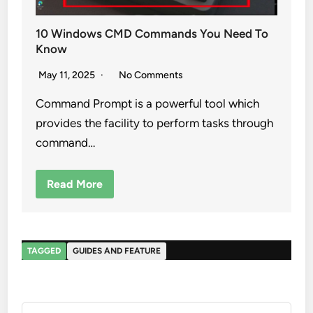
10 Windows CMD Commands You Need To
Know
May 11, 2025
No Comments
Command Prompt is a powerful tool which
provides the facility to perform tasks through
command…
Read More
TAGGED
GUIDES AND FEATURE