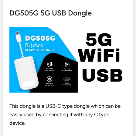
DG505G 5G USB Dongle
This dongle is a USB-C type dongle which can be
easily used by connecting it with any C type
device.