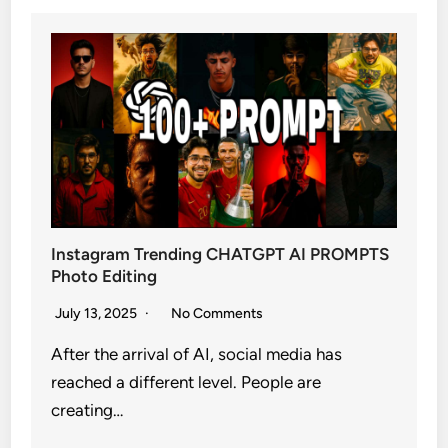
Instagram Trending CHATGPT AI PROMPTS
Photo Editing
July 13, 2025
No Comments
After the arrival of AI, social media has
reached a different level. People are
creating…