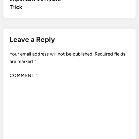
Trick
Leave a Reply
Your email address will not be published.
Required fields
are marked
*
COMMENT
*