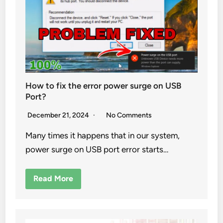
How to fix the error power surge on USB
Port?
December 21, 2024
No Comments
Many times it happens that in our system,
power surge on USB port error starts…
Read More