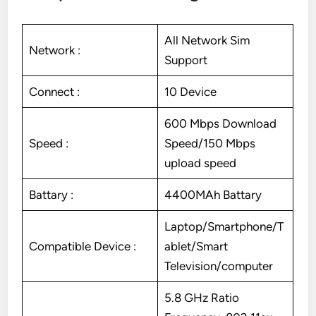
All Network Sim
Network :
Support
Connect :
10 Device
600 Mbps Download
Speed :
Speed/150 Mbps
upload speed
Battary :
4400MAh Battary
Laptop/Smartphone/T
Compatible Device :
ablet/Smart
Television/computer
5.8 GHz Ratio