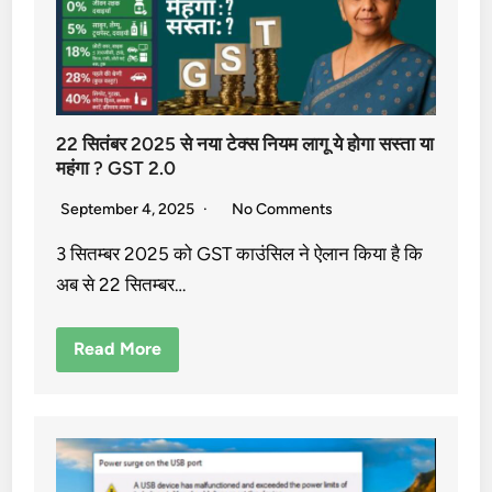
22 सितंबर 2025 से नया टेक्स नियम लागू ये होगा सस्ता या
महंगा ? GST 2.0
September 4, 2025
No Comments
3 सितम्बर 2025 को GST काउंसिल ने ऐलान किया है कि
अब से 22 सितम्बर…
Read More