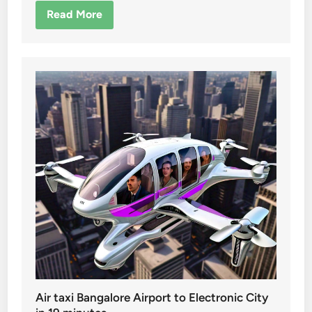
Read More
Air taxi Bangalore Airport to Electronic City