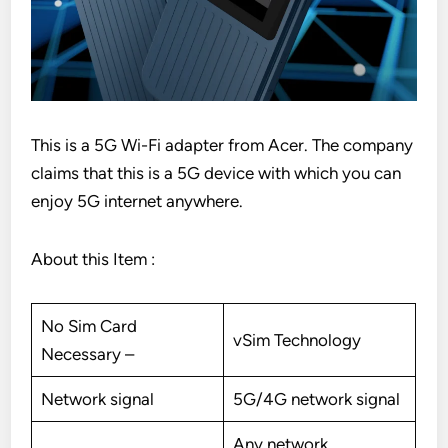
This is a 5G Wi-Fi adapter from Acer. The company
claims that this is a 5G device with which you can
enjoy 5G internet anywhere.
About this Item :
No Sim Card
vSim Technology
Necessary –
Network signal
5G/4G network signal
Any network