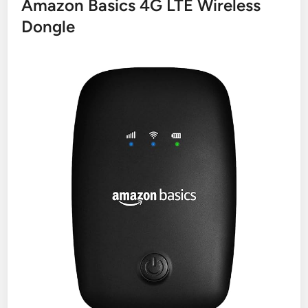
Amazon Basics 4G LTE Wireless
Dongle