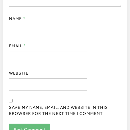
NAME
*
EMAIL
*
WEBSITE
SAVE MY NAME, EMAIL, AND WEBSITE IN THIS
BROWSER FOR THE NEXT TIME I COMMENT.