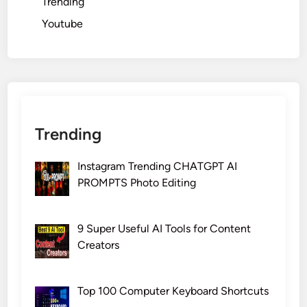
Trending
Youtube
Trending
Instagram Trending CHATGPT AI
PROMPTS Photo Editing
9 Super Useful AI Tools for Content
Creators
Top 100 Computer Keyboard Shortcuts