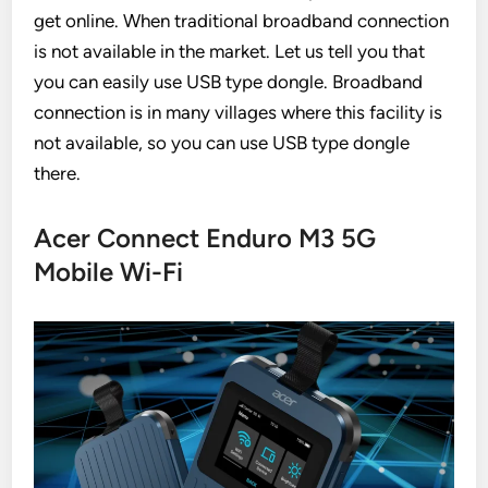
get online. When traditional broadband connection
is not available in the market. Let us tell you that
you can easily use USB type dongle. Broadband
connection is in many villages where this facility is
not available, so you can use USB type dongle
there.
Acer Connect Enduro M3 5G
Mobile Wi-Fi