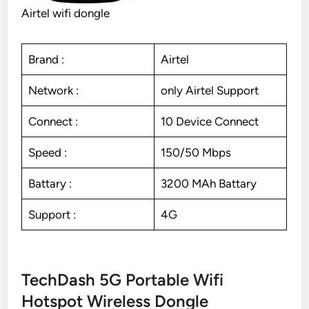
Airtel wifi dongle
Brand :
Airtel
Network :
only Airtel Support
Connect :
10 Device Connect
Speed :
150/50 Mbps
Battary :
3200 MAh Battary
Support :
4G
TechDash 5G Portable Wifi
Hotspot Wireless Dongle