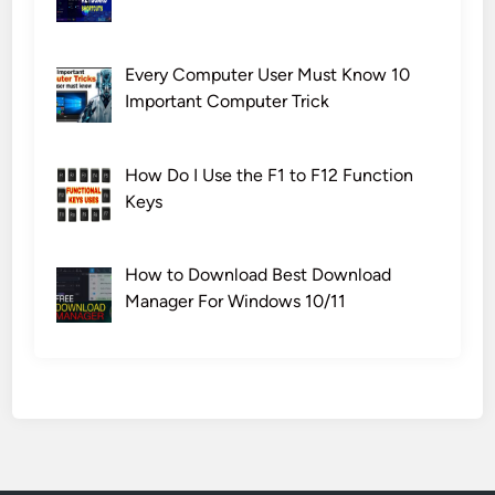
Every Computer User Must Know 10
Important Computer Trick
How Do I Use the F1 to F12 Function
Keys
How to Download Best Download
Manager For Windows 10/11