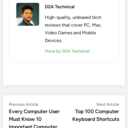
D2A Technical
High-quality, unbiased tech
reviews that cover PC, Mac,
Video Games and Mobile
Devices.
More by D2A Technical
Post
Previous
Nex
Previous Article
Next Article
article:
artic
Every Computer User
Top 100 Computer
navigation
Must Know 10
Keyboard Shortcuts
Important Computer