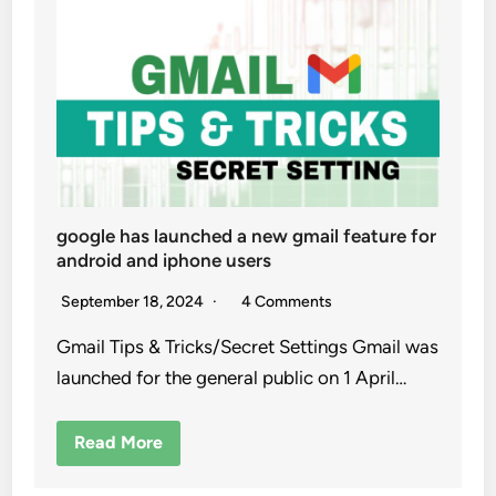
google has launched a new gmail feature for
android and iphone users
September 18, 2024
4 Comments
Gmail Tips & Tricks/Secret Settings Gmail was
launched for the general public on 1 April…
Read More