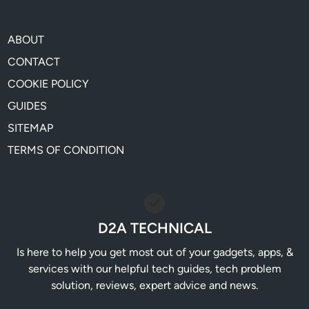
ABOUT
CONTACT
COOKIE POLICY
GUIDES
SITEMAP
TERMS OF CONDITION
D2A TECHNICAL
Is here to help you get most out of your gadgets, apps, &
services with our helpful tech guides, tech problem
solution, reviews, expert advice and news.