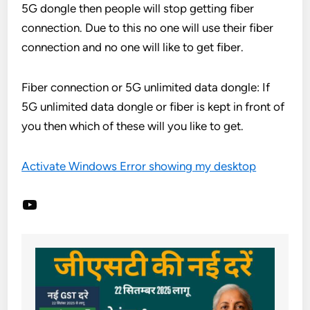
5G dongle then people will stop getting fiber
connection. Due to this no one will use their fiber
connection and no one will like to get fiber.
Fiber connection or 5G unlimited data dongle: If
5G unlimited data dongle or fiber is kept in front of
you then which of these will you like to get.
Activate Windows Error showing my desktop
YouTube