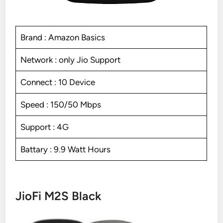
Brand : Amazon Basics
Network : only Jio Support
Connect : 10 Device
Speed : 150/50 Mbps
Support : 4G
Battary : 9.9 Watt Hours
JioFi M2S Black