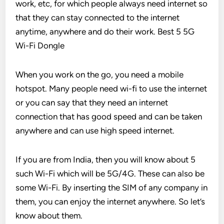
work, etc, for which people always need internet so
that they can stay connected to the internet
anytime, anywhere and do their work. Best 5 5G
Wi-Fi Dongle
When you work on the go, you need a mobile
hotspot. Many people need wi-fi to use the internet
or you can say that they need an internet
connection that has good speed and can be taken
anywhere and can use high speed internet.
If you are from India, then you will know about 5
such Wi-Fi which will be 5G/4G. These can also be
some Wi-Fi. By inserting the SIM of any company in
them, you can enjoy the internet anywhere. So let’s
know about them.