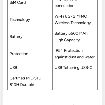
SiM Card
connection
Wi-Fi 6 2×2 MIMO
Technology
Wireless Technology
Battery 6500 MAh
Battery
High Capacity
IP54 Protection
Protection
against dust and water
USB
USB Tethering USB-C
Certified MIL-STD
810H Durable