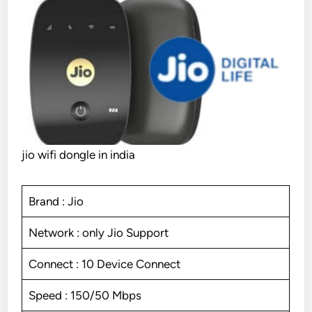
jio wifi dongle in india
Brand : Jio
Network : only Jio Support
Connect : 10 Device Connect
Speed : 150/50 Mbps